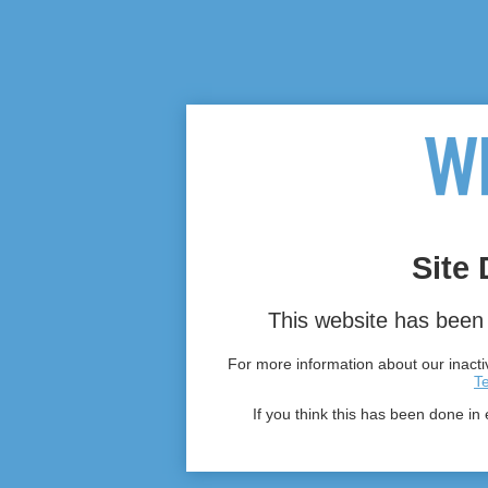
Site 
This website has been 
For more information about our inactiv
T
If you think this has been done in